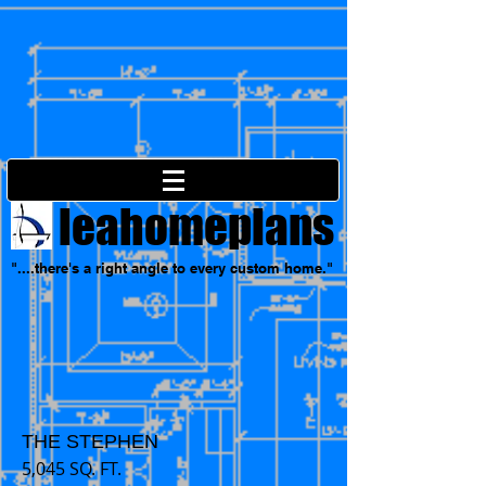
leahomeplans
"....there's a right angle to every custom home."
THE STEPHEN
5,045 SQ. FT.