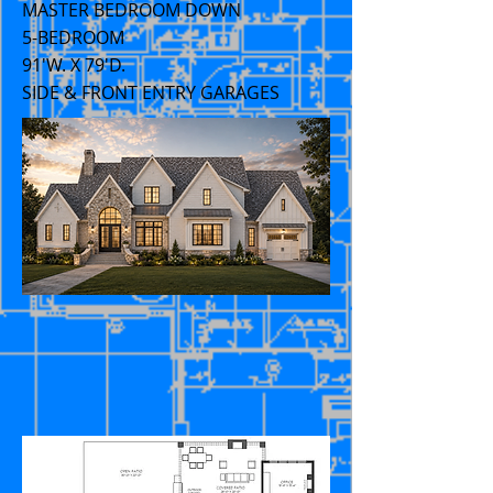
MASTER BEDROOM DOWN
5-BEDROOM
91'W. X 79'D.
SIDE & FRONT ENTRY GARAGES