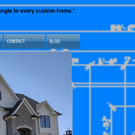
t angle to every custom home."
CONTACT
BLOG