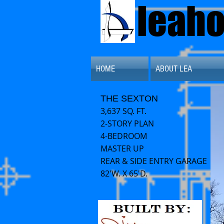
leah
HOME
ABOUT LEA
THE SEXTON
3,637 SQ. FT.
2-STORY PLAN
4-BEDROOM
MASTER UP
REAR & SIDE ENTRY GARAGE
82'W. X 65'D.