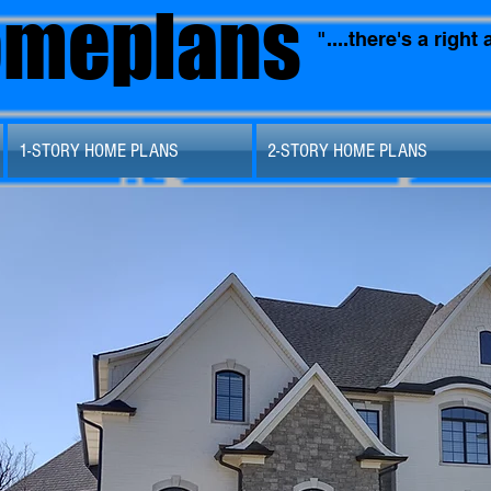
omeplans
"....there's a righ
1-STORY HOME PLANS
2-STORY HOME PLANS