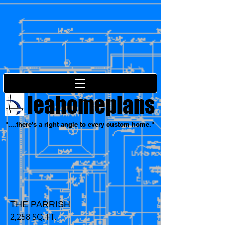
leahomeplans
"....there's a right angle to every custom home."
THE PARRISH
2,258 SQ. FT.