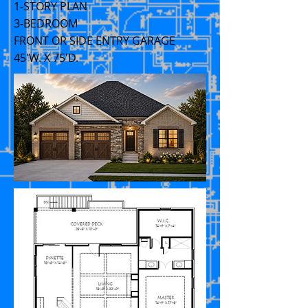
1-STORY PLAN
3-BEDROOM
FRONT OR SIDE ENTRY GARAGE
45'W. X 75'D.