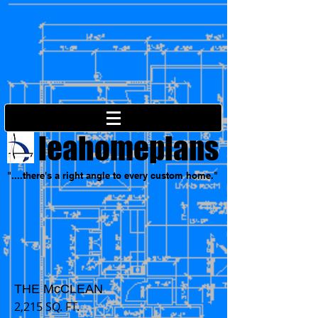
leahomeplans
"....there's a right angle to every custom home."
THE McCLEAN
2,215 SQ. FT.