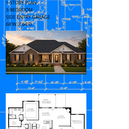
1-STORY PLAN
3-BEDROOM
SIDE ENTRY GARAGE
68'W. X 64'D.