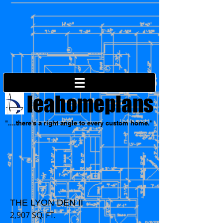
leahomeplans
"....there's a right angle to every custom home."
THE LYON DEN II
2,907 SQ. FT.