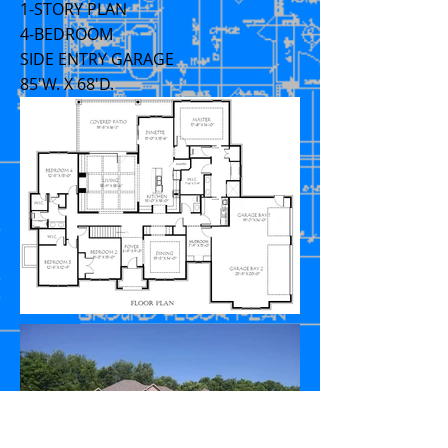
1-STORY PLAN
4-BEDROOM
SIDE ENTRY GARAGE
85'W. X 68'D.