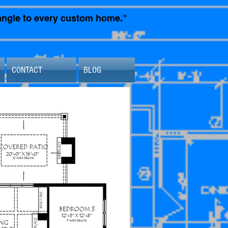
t angle to every custom home."
CONTACT
BLOG