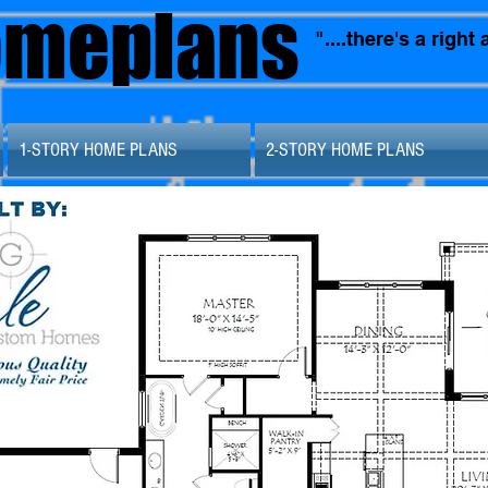
omeplans
"....there's a righ
1-STORY HOME PLANS
2-STORY HOME PLANS