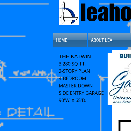
leah
HOME
ABOUT LEA
THE KATWIN
3,280 SQ. FT.
2-STORY PLAN
4-B
EDROOM
MASTER DOWN
SIDE ENTRY GARAGE
90'W. X 65'D.