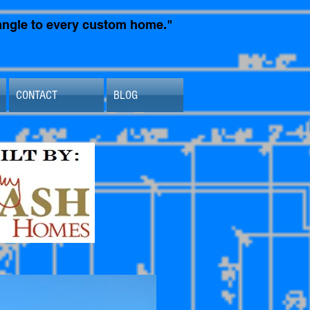
t angle to every custom home."
CONTACT
BLOG