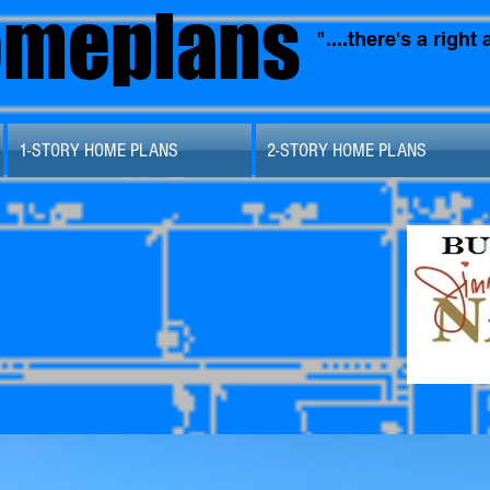
omeplans
"....there's a righ
1-STORY HOME PLANS
2-STORY HOME PLANS