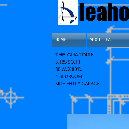
leah
HOME
ABOUT LEA
THE GUARDIAN
5,185 SQ. FT.
88'W. X 80'D.
4-BEDROOM
SIDE ENTRY GARAGE