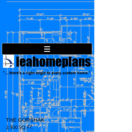
leahomeplans
"....there's a right angle to every custom home."
THE GORSHAK
2,900 SQ. FT.