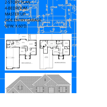
2-STORY PLAN
4-BEDROOM
MASTER UP
SIDE ENTRY GARAGE
60'W. X 60'D.