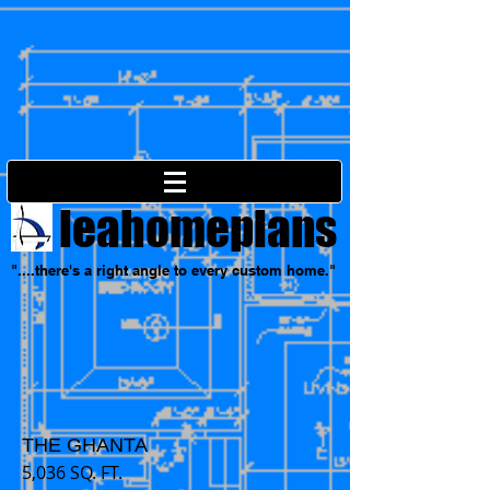
leahomeplans
"....there's a right angle to every custom home."
THE GHANTA
5,036 SQ. FT.