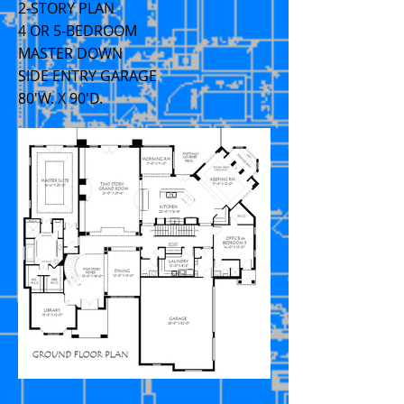
2-STORY PLAN
4 OR 5-BEDROOM
MASTER DOWN
SIDE ENTRY GARAGE
80'W. X 90'D.