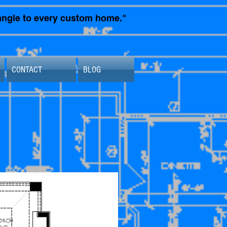
t angle to every custom home."
CONTACT
BLOG