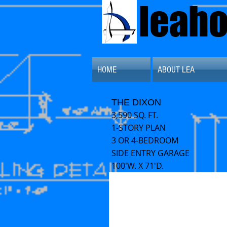
leah
HOME
ABOUT LEA
THE DIXON
3,590 SQ. FT.
1-STORY PLAN
3 OR 4-BEDROOM
SIDE ENTRY GARAGE
100'W. X 71'D.