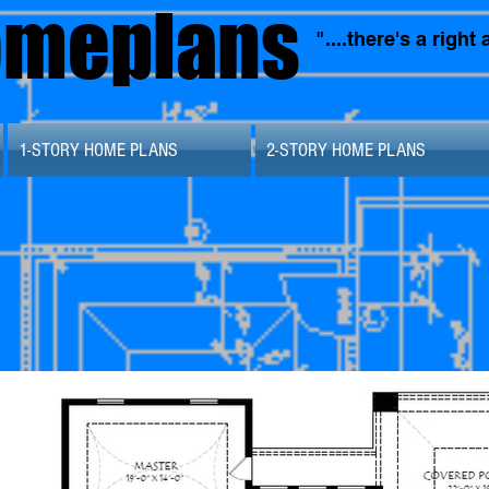
omeplans
"....there's a righ
1-STORY HOME PLANS
2-STORY HOME PLANS