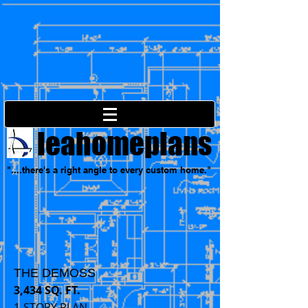
leahomeplans
"....there's a right angle to every custom home."
THE DEMOSS
3,434 SQ. FT.
1-STORY PLAN