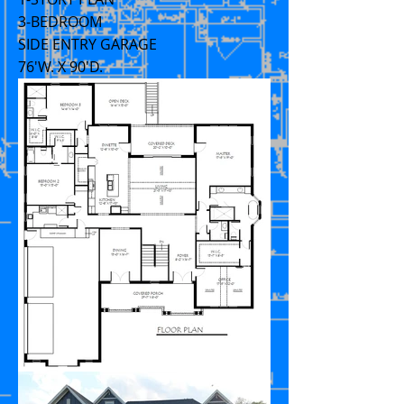
3-BEDROOM
SIDE ENTRY GARAGE
76'W. X 90'D.