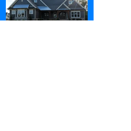
leahomeplans 2017