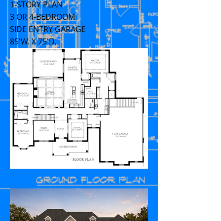
1-STORY PLAN
3 OR 4-BEDROOM
SIDE ENTRY GARAGE
85'W. X 75'D.