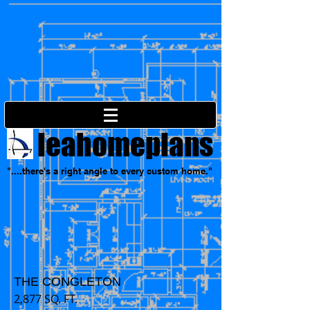
leahomeplans
"....there's a right angle to every custom home."
THE CONGLETON
2,877 SQ. FT.