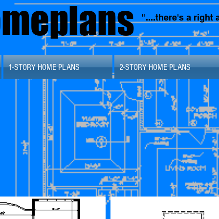
omeplans
"....there's a righ
1-STORY HOME PLANS
2-STORY HOME PLANS