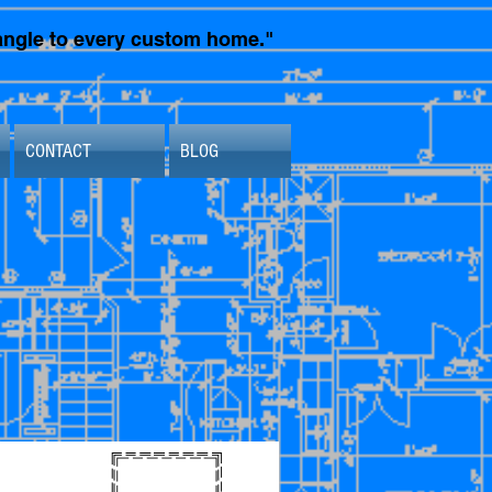
t angle to every custom home."
CONTACT
BLOG