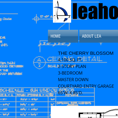
leah
HOME
ABOUT LEA
THE CHERRY BLOSSOM
4,100 SQ. FT.
2-STORY PLAN
3-BEDROOM
MASTER DOWN
COURTYARD ENTRY GARAGE
65'W. X 85'D.