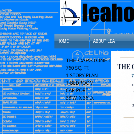
leah
HOME
ABOUT LEA
THE CAPSTONE I
760 SQ. FT.
1-STORY PLAN
1-BEDROOM
CAR PORT
38'W. X 36'D.