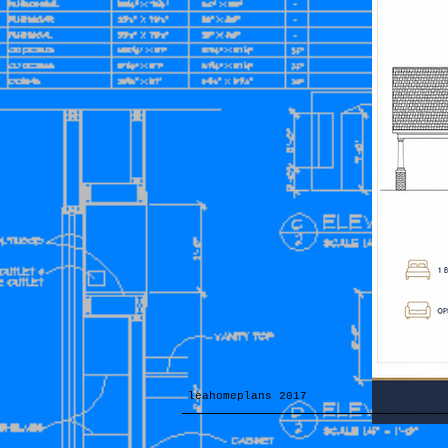
leahomeplans 2017