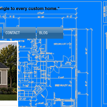
t angle to every custom home."
CONTACT
BLOG