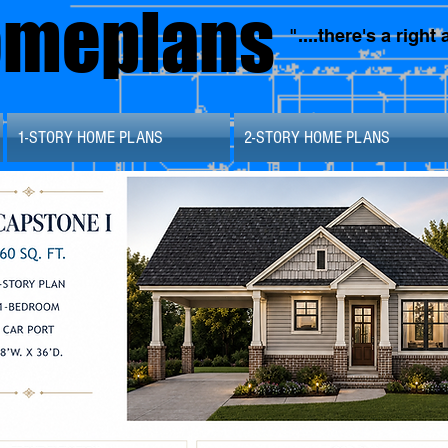
omeplans
"....there's a righ
1-STORY HOME PLANS
2-STORY HOME PLANS