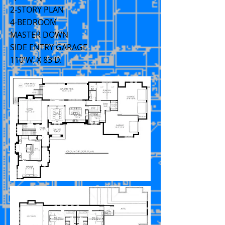
2-STORY PLAN
4-BEDROOM
MASTER DOWN
SIDE ENTRY GARAGE
110'W. X 83'D.