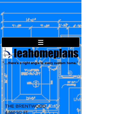
leahomeplans
"....there's a right angle to every custom home."
THE BRENTWOOD
4,660
SQ. FT.