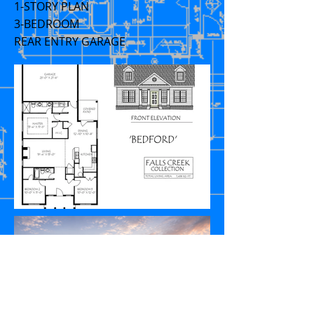
1-STORY PLAN
3-BEDROOM
REAR ENTRY GARAGE