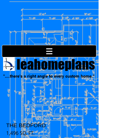
leahomeplans
"....there's a right angle to every custom home."
THE BEDFORD
1,496 SQ. FT.