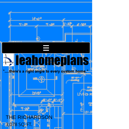
leahomeplans
"....there's a right angle to every custom home."
THE RICHARDSON
3,078 SQ. FT.