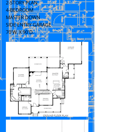
2-STORY PLAN
4-BEDROOM
MASTER DOWN
SIDE ENTRY GARAGE
70'W. X 90'D.