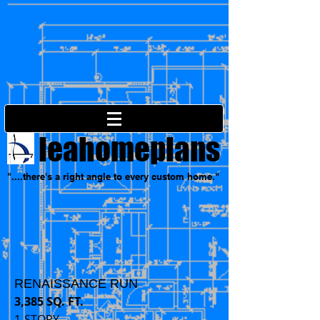
leahomeplans
"....there's a right angle to every custom home."
RENAISSANCE RUN
3,385 SQ. FT.
1-STORY