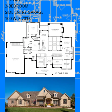
3-BEDROOM
SIDE ENTRY GARAGE
100'W. X 70'D.