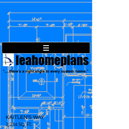
leahomeplans
"....there's a right angle to every custom home."
KAITLEN'S WAY
2,234 SQ. FT.