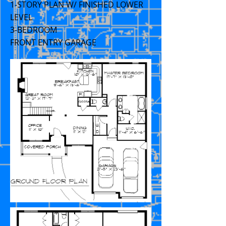
1-STORY PLAN W/ FINISHED LOWER
LEVEL
3-BEDROOM
FRONT ENTRY GARAGE