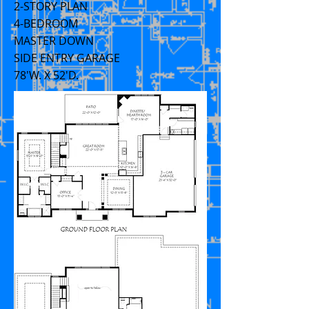
2-STORY PLAN
4-BEDROOM
MASTER DOWN
SIDE ENTRY GARAGE
78'W. X 52'D.