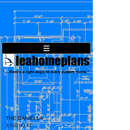
leahomeplans
"....there's a right angle to every custom home."
THE DANIELLA
3,150 SQ. FT.