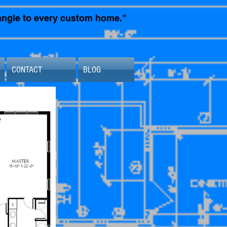
t angle to every custom home."
CONTACT
BLOG