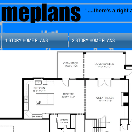
omeplans
"....there's a righ
1-STORY HOME PLANS
2-STORY HOME PLANS