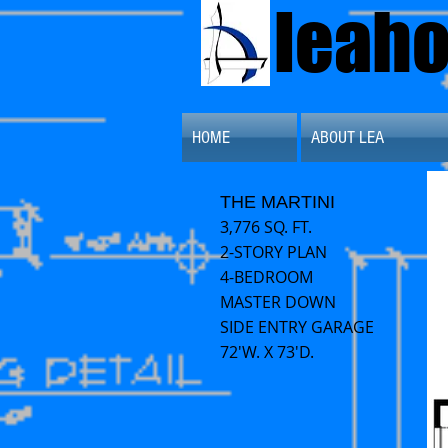
leah
HOME
ABOUT LEA
THE MARTINI
3,776 SQ. FT.
2-STORY PLAN
4-BEDROOM
MASTER DOWN
SIDE ENTRY GARAGE
72'W. X 73'D.