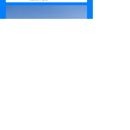
leahomeplans 2017