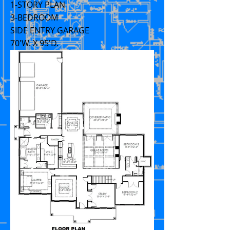
1-STORY PLAN
3-BEDROOM
SIDE ENTRY GARAGE
70'W. X 95'D.