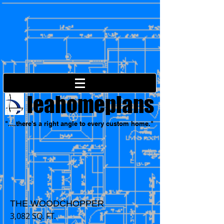
leahomeplans
"....there's a right angle to every custom home."
THE WOODCHOPPER
3,082 SQ. FT.