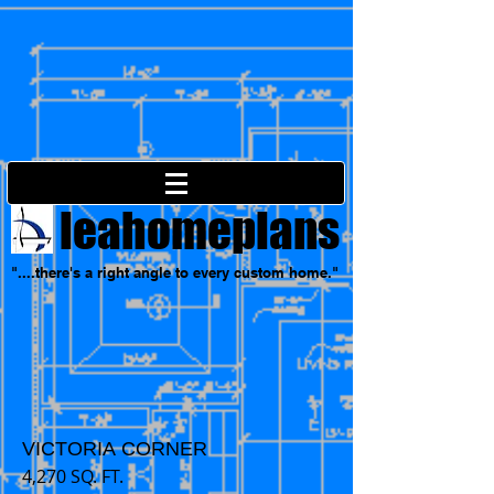
leahomeplans
"....there's a right angle to every custom home."
VICTORIA CORNER
4,270 SQ. FT.