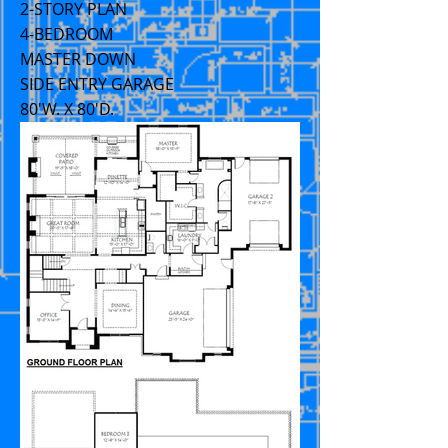
2-STORY PLAN
4-BEDROOM
MASTER DOWN
SIDE ENTRY GARAGE
80'W. X 80'D.